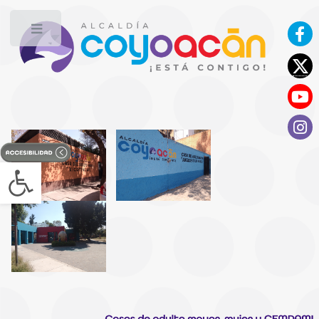
Toggle
Open toolbar